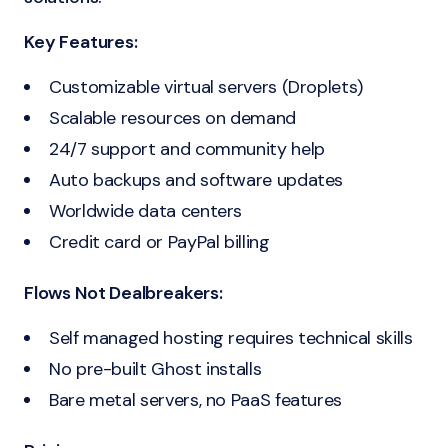
Key Features:
Customizable virtual servers (Droplets)
Scalable resources on demand
24/7 support and community help
Auto backups and software updates
Worldwide data centers
Credit card or PayPal billing
Flows Not Dealbreakers:
Self managed hosting requires technical skills
No pre-built Ghost installs
Bare metal servers, no PaaS features