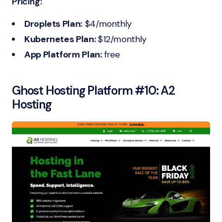
Pricing:
Droplets Plan:
$4/monthly
Kubernetes Plan:
$12/monthly
App Platform Plan:
free
Ghost Hosting Platform #10:
A2
Hosting