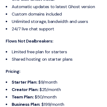
Automatic updates to latest Ghost version
Custom domains included
Unlimited storage, bandwidth and users
24/7 live chat support
Flows Not Dealbreakers:
Limited free plan for starters
Shared hosting on starter plans
Pricing:
Starter Plan:
$9/month
Creator Plan:
$25/month
Team Plan:
$50/month
Business Plan:
$199/month