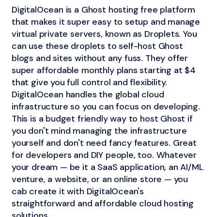
DigitalOcean is a Ghost hosting free platform
that makes it super easy to setup and manage
virtual private servers, known as Droplets. You
can use these droplets to self-host Ghost
blogs and sites without any fuss. They offer
super affordable monthly plans starting at $4
that give you full control and flexibility.
DigitalOcean handles the global cloud
infrastructure so you can focus on developing.
This is a budget friendly way to host Ghost if
you don't mind managing the infrastructure
yourself and don't need fancy features. Great
for developers and DIY people, too. Whatever
your dream — be it a SaaS application, an AI/ML
venture, a website, or an online store — you
cab create it with DigitalOcean's
straightforward and affordable cloud hosting
solutions.