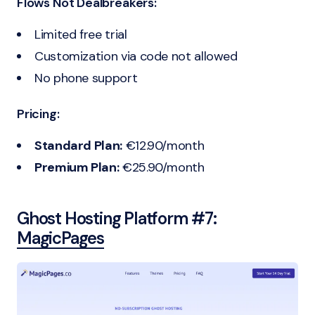
Flows Not Dealbreakers:
Limited free trial
Customization via code not allowed
No phone support
Pricing:
Standard Plan:
€12.90/month
Premium Plan:
€25.90/month
Ghost Hosting Platform #7:
MagicPages