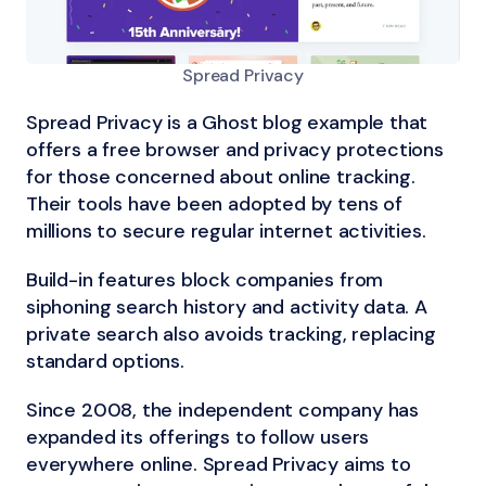
Spread Privacy
Spread Privacy is a Ghost blog example that
offers a free browser and privacy protections
for those concerned about online tracking.
Their tools have been adopted by tens of
millions to secure regular internet activities.
Build-in features block companies from
siphoning search history and activity data. A
private search also avoids tracking, replacing
standard options.
Since 2008, the independent company has
expanded its offerings to follow users
everywhere online. Spread Privacy aims to