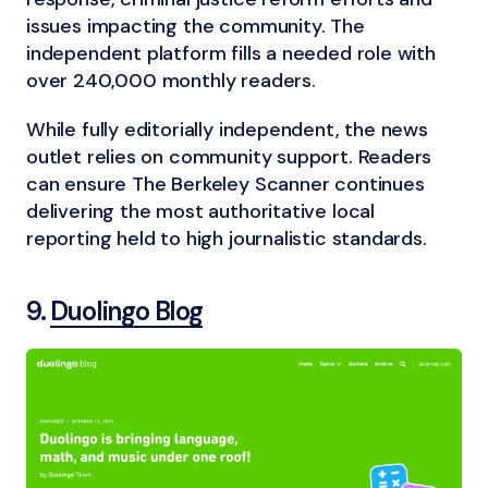
issues impacting the community. The
independent platform fills a needed role with
over 240,000 monthly readers.
While fully editorially independent, the news
outlet relies on community support. Readers
can ensure The Berkeley Scanner continues
delivering the most authoritative local
reporting held to high journalistic standards.
9.
Duolingo Blog