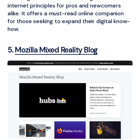
internet principles for pros and newcomers
alike. It offers a must-read online companion
for those seeking to expand their digital know-
how.
5.
Mozilla Mixed Reality Blog