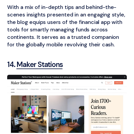
With a mix of in-depth tips and behind-the-
scenes insights presented in an engaging style,
the blog equips users of the financial app with
tools for smartly managing funds across
continents. It serves as a trusted companion
for the globally mobile revolving their cash.
14.
Maker Stations