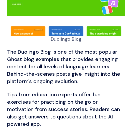
Duolingo Blog
The Duolingo Blog is one of the most popular
Ghost blog examples that provides engaging
content for all levels of language learners.
Behind-the-scenes posts give insight into the
platform's ongoing evolution.
Tips from education experts offer fun
exercises for practicing on the go or
motivation from success stories. Readers can
also get answers to questions about the AI-
powered app.