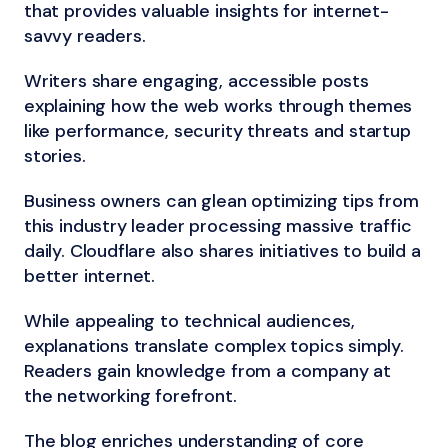
that provides valuable insights for internet-
savvy readers.
Writers share engaging, accessible posts
explaining how the web works through themes
like performance, security threats and startup
stories.
Business owners can glean optimizing tips from
this industry leader processing massive traffic
daily. Cloudflare also shares initiatives to build a
better internet.
While appealing to technical audiences,
explanations translate complex topics simply.
Readers gain knowledge from a company at
the networking forefront.
The blog enriches understanding of core