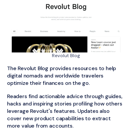
Revolut Blog
The Revolut Blog provides resources to help
digital nomads and worldwide travelers
optimize their finances on the go.
Readers find actionable advice through guides,
hacks and inspiring stories profiling how others
leverage Revolut's features. Updates also
cover new product capabilities to extract
more value from accounts.