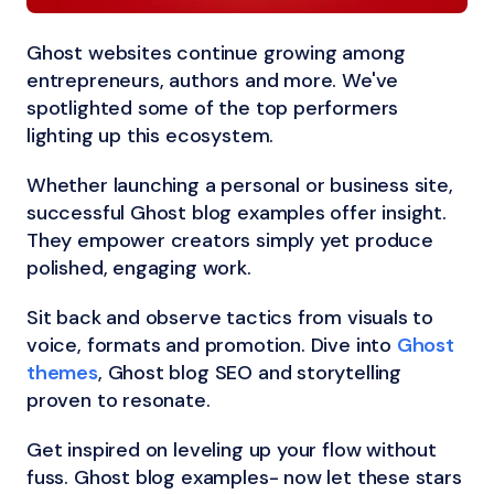
Ghost websites continue growing among
entrepreneurs, authors and more. We've
spotlighted some of the top performers
lighting up this ecosystem.
Whether launching a personal or business site,
successful Ghost blog examples offer insight.
They empower creators simply yet produce
polished, engaging work.
Sit back and observe tactics from visuals to
voice, formats and promotion. Dive into
Ghost
themes
, Ghost blog SEO and storytelling
proven to resonate.
Get inspired on leveling up your flow without
fuss. Ghost blog examples- now let these stars