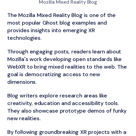
Mozilla Mixed Reality Blog
The Mozilla Mixed Reality Blog is one of the
most popular Ghost blog examples and
provides insights into emerging XR
technologies.
Through engaging posts, readers learn about
Mozilla's work developing open standards like
WebXR to bring mixed realities to the web. The
goal is democratizing access to new
dimensions.
Blog writers explore research areas like
creativity, education and accessibility tools.
They also showcase prototype demos of funky
new realities.
By following groundbreaking XR projects with a