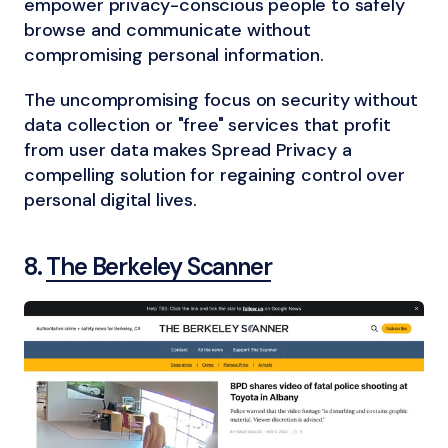
empower privacy-conscious people to safely
browse and communicate without
compromising personal information.
The uncompromising focus on security without
data collection or "free" services that profit
from user data makes Spread Privacy a
compelling solution for regaining control over
personal digital lives.
8.
The Berkeley Scanner