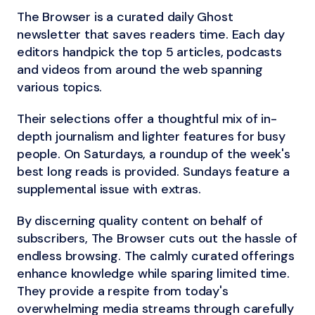
The Browser is a curated daily Ghost
newsletter that saves readers time. Each day
editors handpick the top 5 articles, podcasts
and videos from around the web spanning
various topics.
Their selections offer a thoughtful mix of in-
depth journalism and lighter features for busy
people. On Saturdays, a roundup of the week's
best long reads is provided. Sundays feature a
supplemental issue with extras.
By discerning quality content on behalf of
subscribers, The Browser cuts out the hassle of
endless browsing. The calmly curated offerings
enhance knowledge while sparing limited time.
They provide a respite from today's
overwhelming media streams through carefully