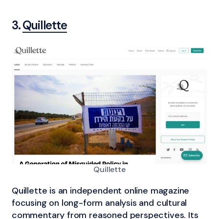
3.
Quillette
Quillette
Quillette is an independent online magazine
focusing on long-form analysis and cultural
commentary from reasoned perspectives. Its