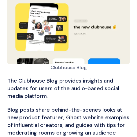
Clubhouse Blog
The Clubhouse Blog provides insights and
updates for users of the audio-based social
media platform.
Blog posts share behind-the-scenes looks at
new product features, Ghost website examples
of influential creators, and guides with tips for
moderating rooms or growing an audience