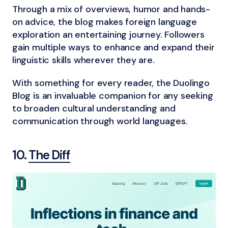
Through a mix of overviews, humor and hands-
on advice, the blog makes foreign language
exploration an entertaining journey. Followers
gain multiple ways to enhance and expand their
linguistic skills wherever they are.
With something for every reader, the Duolingo
Blog is an invaluable companion for any seeking
to broaden cultural understanding and
communication through world languages.
10.
The Diff