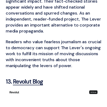
significant impact. Their fact-checked stories
appear widely and have shifted national
conversations and spurred changes. As an
independent, reader-funded project, The Lever
provides an important alternative to corporate
media propaganda.
Readers who value fearless journalism as crucial
to democracy can support The Lever's ongoing
work to fulfill its mission of moving discussions
with inconvenient truths about those
manipulating the levers of power.
13.
Revolut Blog