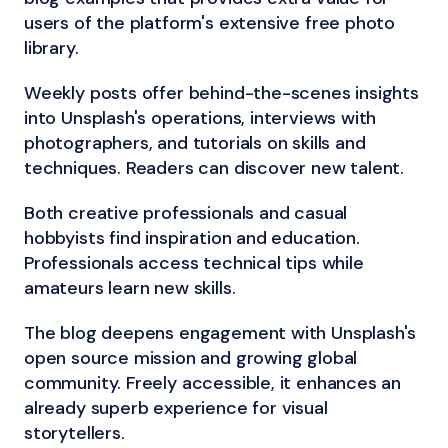
users of the platform's extensive free photo
library.
Weekly posts offer behind-the-scenes insights
into Unsplash's operations, interviews with
photographers, and tutorials on skills and
techniques. Readers can discover new talent.
Both creative professionals and casual
hobbyists find inspiration and education.
Professionals access technical tips while
amateurs learn new skills.
The blog deepens engagement with Unsplash's
open source mission and growing global
community. Freely accessible, it enhances an
already superb experience for visual
storytellers.