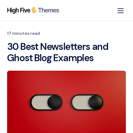
17 minutes read
30 Best Newsletters and
Ghost Blog Examples