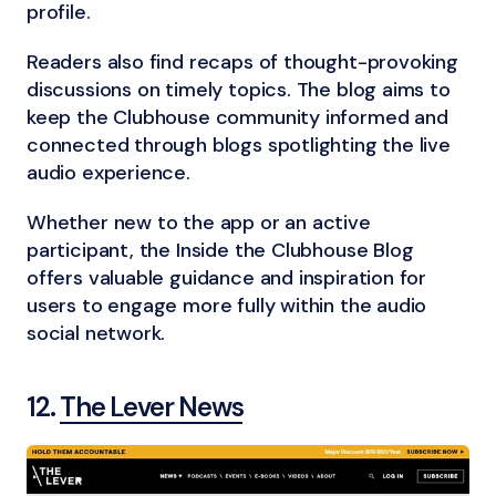
profile.
Readers also find recaps of thought-provoking
discussions on timely topics. The blog aims to
keep the Clubhouse community informed and
connected through blogs spotlighting the live
audio experience.
Whether new to the app or an active
participant, the Inside the Clubhouse Blog
offers valuable guidance and inspiration for
users to engage more fully within the audio
social network.
12.
The Lever News