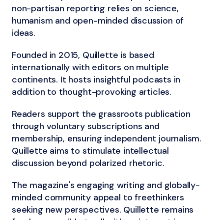
non-partisan reporting relies on science,
humanism and open-minded discussion of
ideas.
Founded in 2015, Quillette is based
internationally with editors on multiple
continents. It hosts insightful podcasts in
addition to thought-provoking articles.
Readers support the grassroots publication
through voluntary subscriptions and
membership, ensuring independent journalism.
Quillette aims to stimulate intellectual
discussion beyond polarized rhetoric.
The magazine's engaging writing and globally-
minded community appeal to freethinkers
seeking new perspectives. Quillette remains