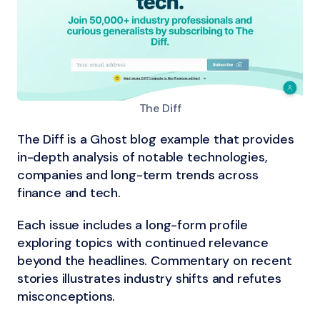
The Diff
The Diff is a Ghost blog example that provides
in-depth analysis of notable technologies,
companies and long-term trends across
finance and tech.
Each issue includes a long-form profile
exploring topics with continued relevance
beyond the headlines. Commentary on recent
stories illustrates industry shifts and refutes
misconceptions.