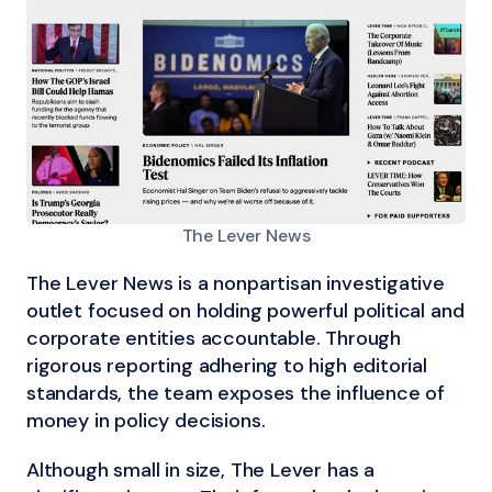
The Lever News
The Lever News is a nonpartisan investigative
outlet focused on holding powerful political and
corporate entities accountable. Through
rigorous reporting adhering to high editorial
standards, the team exposes the influence of
money in policy decisions.
Although small in size, The Lever has a