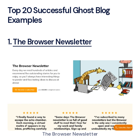
Top 20 Successful Ghost Blog
Examples
1.
The Browser Newsletter
The Browser Newsletter