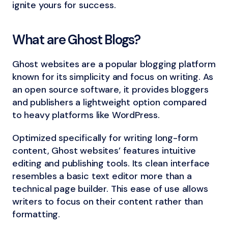
ignite yours for success.
What are Ghost Blogs?
Ghost websites are a popular blogging platform
known for its simplicity and focus on writing. As
an open source software, it provides bloggers
and publishers a lightweight option compared
to heavy platforms like WordPress.
Optimized specifically for writing long-form
content, Ghost websites’ features intuitive
editing and publishing tools. Its clean interface
resembles a basic text editor more than a
technical page builder. This ease of use allows
writers to focus on their content rather than
formatting.