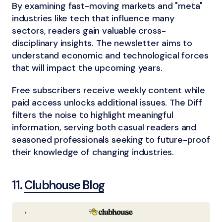
By examining fast-moving markets and "meta"
industries like tech that influence many
sectors, readers gain valuable cross-
disciplinary insights. The newsletter aims to
understand economic and technological forces
that will impact the upcoming years.
Free subscribers receive weekly content while
paid access unlocks additional issues. The Diff
filters the noise to highlight meaningful
information, serving both casual readers and
seasoned professionals seeking to future-proof
their knowledge of changing industries.
11.
Clubhouse Blog