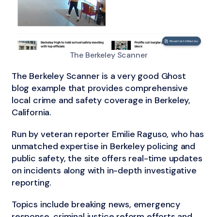
The Berkeley Scanner
The Berkeley Scanner is a very good Ghost
blog example that provides comprehensive
local crime and safety coverage in Berkeley,
California.
Run by veteran reporter Emilie Raguso, who has
unmatched expertise in Berkeley policing and
public safety, the site offers real-time updates
on incidents along with in-depth investigative
reporting.
Topics include breaking news, emergency
response, criminal justice reform efforts and