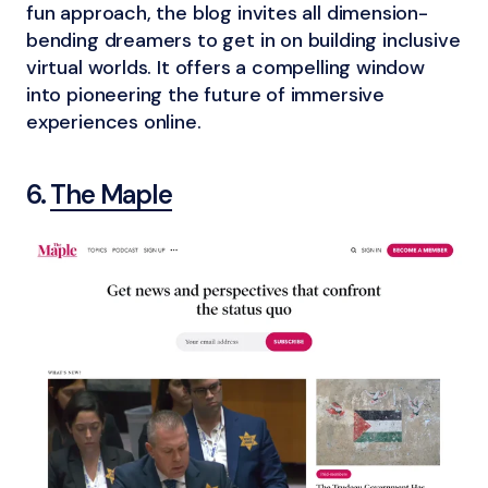
fun approach, the blog invites all dimension-
bending dreamers to get in on building inclusive
virtual worlds. It offers a compelling window
into pioneering the future of immersive
experiences online.
6.
The Maple