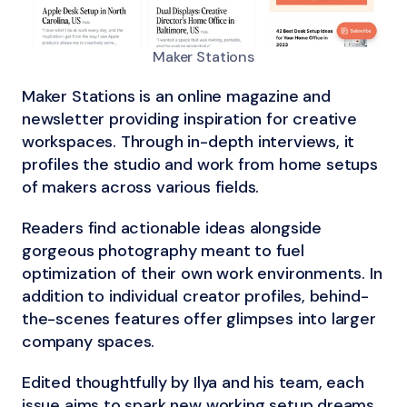
Maker Stations
Maker Stations is an online magazine and
newsletter providing inspiration for creative
workspaces. Through in-depth interviews, it
profiles the studio and work from home setups
of makers across various fields.
Readers find actionable ideas alongside
gorgeous photography meant to fuel
optimization of their own work environments. In
addition to individual creator profiles, behind-
the-scenes features offer glimpses into larger
company spaces.
Edited thoughtfully by Ilya and his team, each
issue aims to spark new working setup dreams