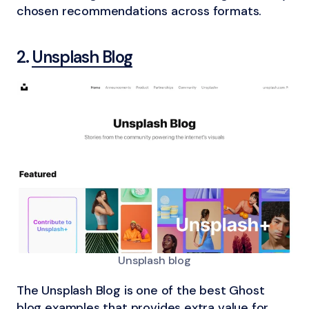
chosen recommendations across formats.
2.
Unsplash Blog
Unsplash blog
The Unsplash Blog is one of the best Ghost
blog examples that provides extra value for