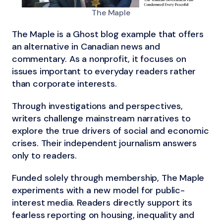
The Maple
The Maple is a Ghost blog example that offers
an alternative in Canadian news and
commentary. As a nonprofit, it focuses on
issues important to everyday readers rather
than corporate interests.
Through investigations and perspectives,
writers challenge mainstream narratives to
explore the true drivers of social and economic
crises. Their independent journalism answers
only to readers.
Funded solely through membership, The Maple
experiments with a new model for public-
interest media. Readers directly support its
fearless reporting on housing, inequality and