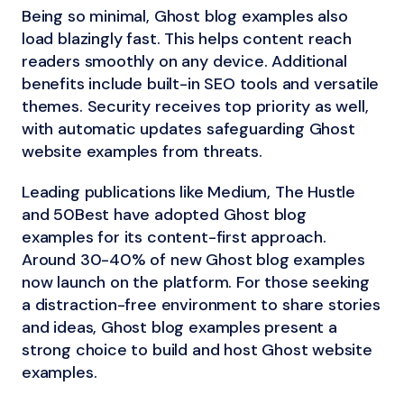
Being so minimal, Ghost blog examples also
load blazingly fast. This helps content reach
readers smoothly on any device. Additional
benefits include built-in SEO tools and versatile
themes. Security receives top priority as well,
with automatic updates safeguarding Ghost
website examples from threats.
Leading publications like Medium, The Hustle
and 50Best have adopted Ghost blog
examples for its content-first approach.
Around 30-40% of new Ghost blog examples
now launch on the platform. For those seeking
a distraction-free environment to share stories
and ideas, Ghost blog examples present a
strong choice to build and host Ghost website
examples.