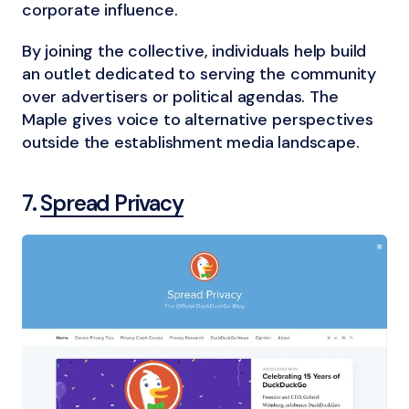
corporate influence.
By joining the collective, individuals help build
an outlet dedicated to serving the community
over advertisers or political agendas. The
Maple gives voice to alternative perspectives
outside the establishment media landscape.
7.
Spread Privacy